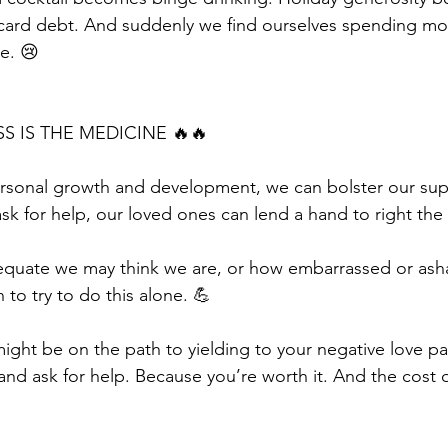
 card debt. And suddenly we find ourselves spending mo
e. 😢
S IS THE MEDICINE 🔥🔥
personal growth and development, we can bolster our su
sk for help, our loved ones can lend a hand to right the 
quate we may think we are, or how embarrassed or ash
 to try to do this alone. 💪
ight be on the path to yielding to your negative love pa
 and ask for help. Because you’re worth it. And the cost of