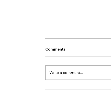
Comments
Write a comment...
Their Problem Is Our Pride