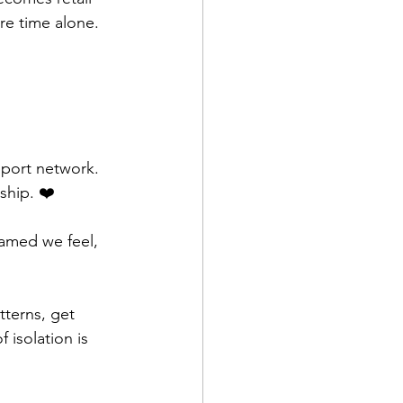
re time alone. 
pport network. 
ship. ❤️
amed we feel, 
tterns, get 
 isolation is 