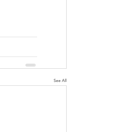
See All