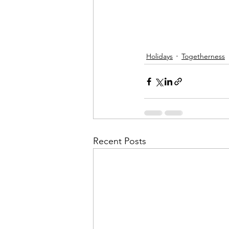
Holidays
Togetherness
Recent Posts