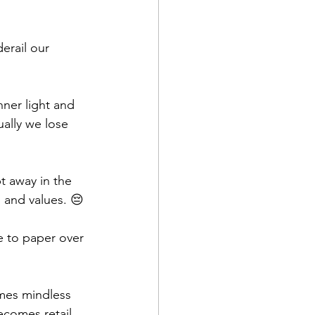
erail our 
ner light and 
ally we lose 
t away in the 
, and values. 😔
e to paper over 
mes mindless 
ecomes retail 