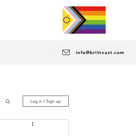
info@britteast.com
Log in / Sign up