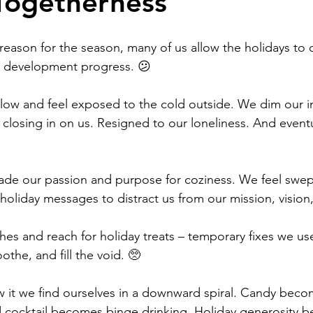
Togetherness
Work
Friends
Articles
Patterns
eason for the season, many of us allow the holidays to d
 development progress. 😕
Healing
The Present
Acceptance
ow and feel exposed to the cold outside. We dim our in
closing in on us. Resigned to our loneliness. And eventu
ory
Spirituality
Loneliness
trade our passion and purpose for coziness. We feel swep
holiday messages to distract us from our mission, vision
ness
Grief
Finances
Vulnerability
es and reach for holiday treats – temporary fixes we us
othe, and fill the void. 🥺
 it we find ourselves in a downward spiral. Candy beco
 cocktail becomes binge drinking. Holiday generosity b