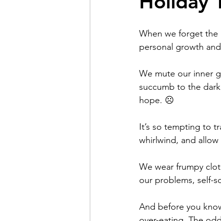
Holiday 
Pain
Choice
The 
When we forget the r
personal growth and
Adventure
Racism
We mute our inner gl
succumb to the dark 
hope. ☹️
Coming Out
Gay Hist
It’s so tempting to 
Redemption
whirlwind, and allow 
Forgive
We wear frumpy cloth
our problems, self-so
And before you know
over-eating. The odd