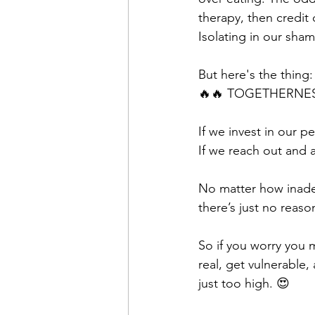
therapy, then credit
Isolating in our sham
But here's the thing:
🔥🔥 TOGETHERNES
If we invest in our 
If we reach out and a
No matter how inade
there’s just no reason
So if you worry you m
real, get vulnerable,
just too high. 😍