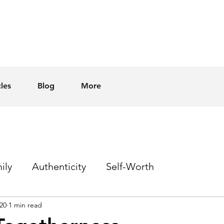
cles
Blog
More
ily
Authenticity
Self-Worth
20
1 min read
Sex
Homophobia
Hope
Events