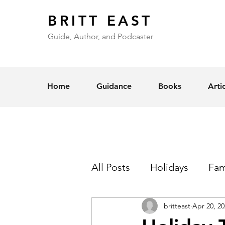
BRITT EAST
Guide, Author, and Podcaster
Home
Guidance
Books
Arti
All Posts
Holidays
Fam
britteast
Apr 20, 20
Self-Esteem
Love