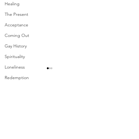
Healing
The Present
Acceptance
Coming Out
Gay History
Spirituality
Loneliness
Redemption
Forgiveness
Comments
Grief
Finances
Write a comment...
Their Problem Is Our
Sharing The Fru
Vulnerability
Pride
Your Labors
Career