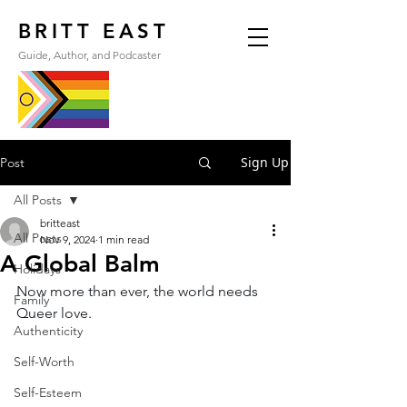
BRITT EAST
Guide, Author, and Podcaster
Sign Up
Post
All Posts
britteast
All Posts
Nov 9, 2024
1 min read
A Global Balm
Holidays
Now more than ever, the world needs 
Family
Queer love.
Authenticity
Self-Worth
Self-Esteem