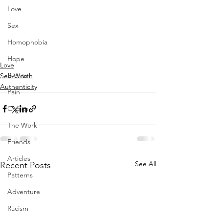
Love
Sex
Homophobia
Hope
Love
Events
Self-Worth
Authenticity
Pain
Choice
The Work
Friends
Articles
See All
Recent Posts
Patterns
Adventure
Racism