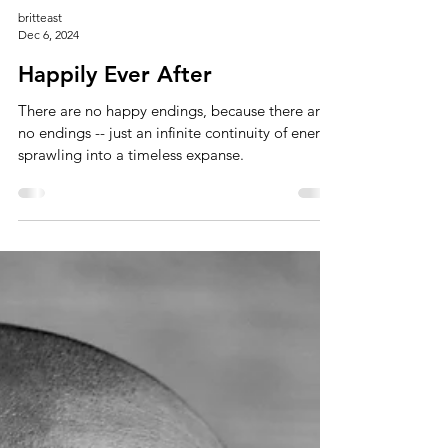
britteast
Dec 6, 2024
Happily Ever After
There are no happy endings, because there are
no endings -- just an infinite continuity of energy
sprawling into a timeless expanse.