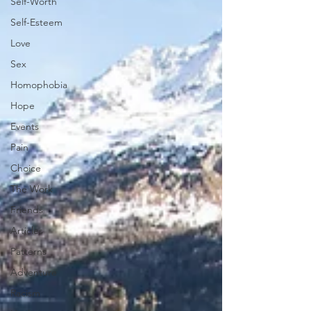
Self-Worth
Self-Esteem
Love
Sex
Homophobia
Hope
Events
Pain
Choice
The Work
Friends
Articles
Patterns
Adventure
Racism