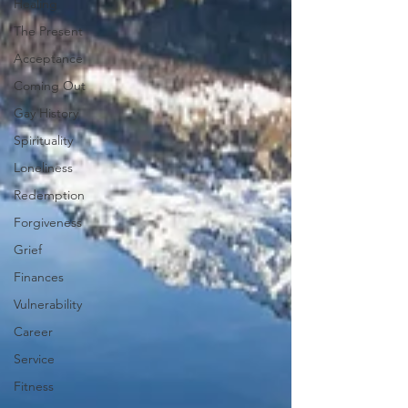
Healing
The Present
Acceptance
Coming Out
Gay History
Spirituality
Loneliness
Redemption
Forgiveness
Grief
Finances
Vulnerability
Career
Service
Fitness