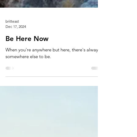
britteast
Dec 17, 2024
Be Here Now
When you're anywhere but here, there's always
somewhere else to be.