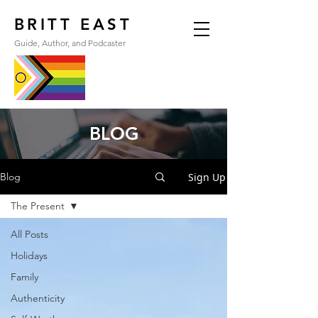
BRITT EAST
Guide, Author, and Podcaster
BLOG
Sign Up
Blog
The Present
All Posts
Holidays
Family
Authenticity