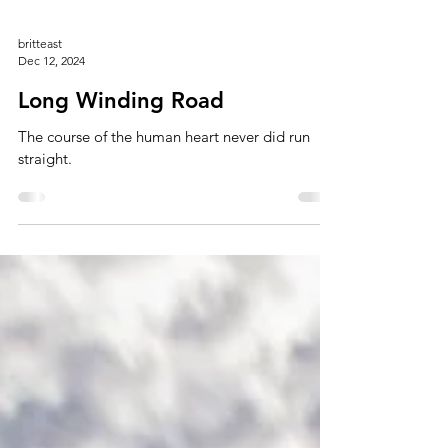
britteast
Dec 12, 2024
Long Winding Road
The course of the human heart never did run
straight.