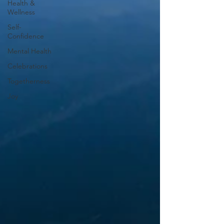
Health &
Wellness
Self-
Confidence
Mental Health
Celebrations
Togetherness
Joy