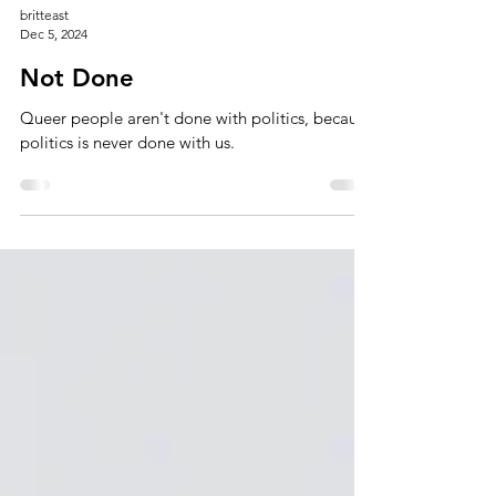
britteast
Dec 5, 2024
Not Done
Queer people aren't done with politics, because
politics is never done with us.