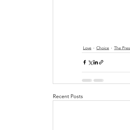
Love
Choice
The Pre
Recent Posts