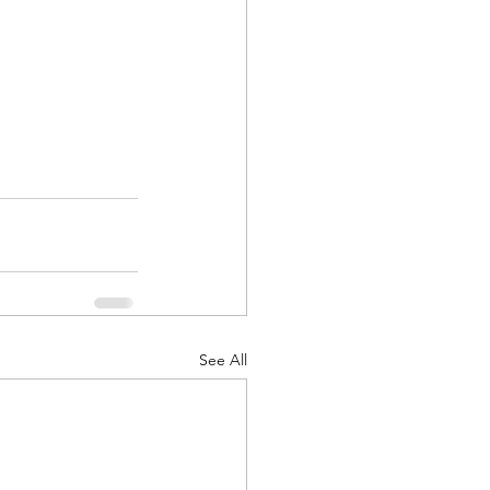
See All