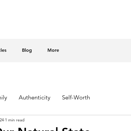
cles
Blog
More
ily
Authenticity
Self-Worth
24
1 min read
Sex
Homophobia
Hope
Events