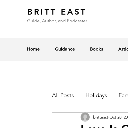
BRITT EAST
Guide, Author, and Podcaster
Home
Guidance
Books
Arti
All Posts
Holidays
Fam
britteast
Oct 28, 20
Self-Esteem
Love