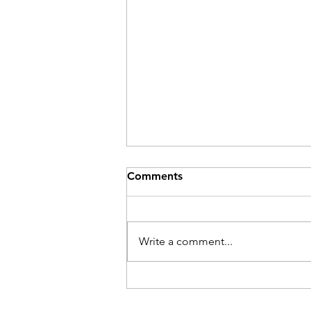
Comments
Be Here Now
Write a comment...