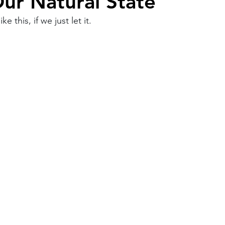
Our Natural State
ke this, if we just let it.
Work
Friends
Articles
Patterns
Healing
The Present
Acceptance
ory
Spirituality
Loneliness
ness
Grief
Finances
Vulnerability