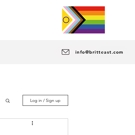
info@britteast.com
Log in / Sign up