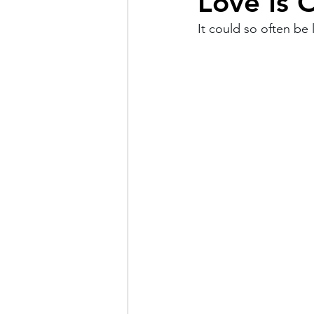
Love Is 
It could so often be li
Pain
Choice
The 
Adventure
Racism
Coming Out
Gay Hist
Redemption
Forgive