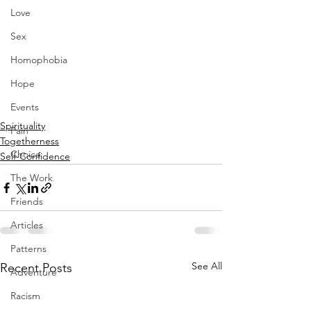
Love
Sex
Homophobia
Hope
Events
Spirituality
Pain
Togetherness
Choice
Self-Confidence
The Work
Friends
Articles
Patterns
See All
Recent Posts
Adventure
Racism