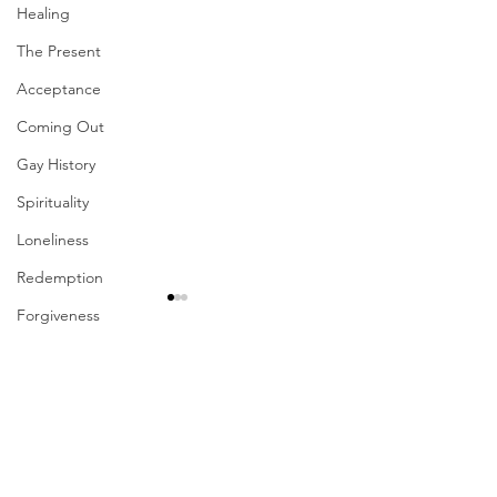
Healing
The Present
Acceptance
Coming Out
Gay History
Spirituality
Loneliness
Redemption
Forgiveness
Grief
Comments
Finances
Vulnerability
Career
Write a comment...
Their Problem Is Our
Sharing The Fru