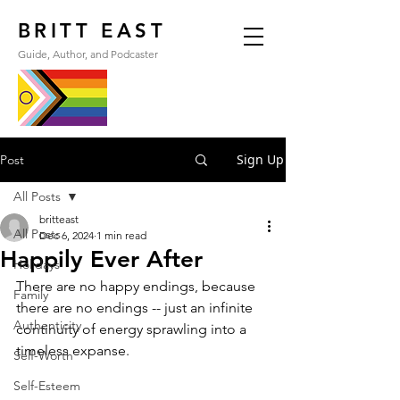
BRITT EAST
Guide, Author, and Podcaster
Sign Up
Post
All Posts
britteast
All Posts
Dec 6, 2024
1 min read
Happily Ever After
Holidays
There are no happy endings, because 
Family
there are no endings -- just an infinite 
Authenticity
continuity of energy sprawling into a 
timeless expanse.
Self-Worth
Self-Esteem