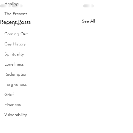
Healing
The Present
See All
Recent Posts
Acceptance
Coming Out
Gay History
Spirituality
Loneliness
Redemption
Forgiveness
Grief
Finances
Vulnerability
Career