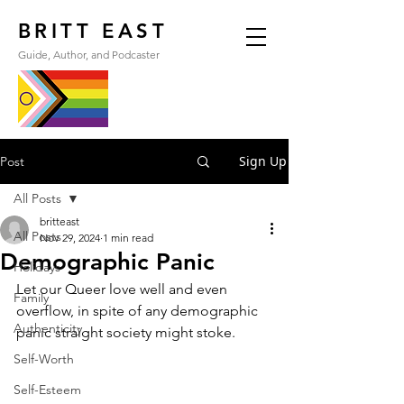
BRITT EAST
Guide, Author, and Podcaster
Sign Up
Post
All Posts
britteast
All Posts
Nov 29, 2024
1 min read
Demographic Panic
Holidays
Let our Queer love well and even 
Family
overflow, in spite of any demographic 
Authenticity
panic straight society might stoke.
Self-Worth
Self-Esteem