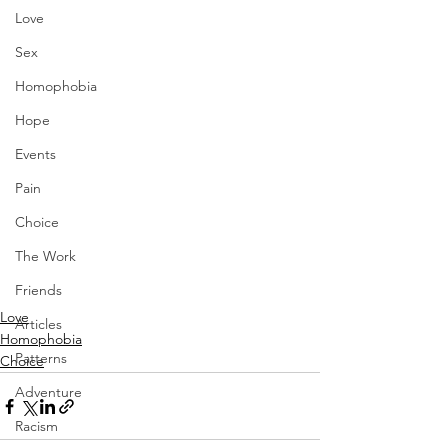
Love
Sex
Homophobia
Hope
Events
Pain
Choice
The Work
Friends
Love
Articles
Homophobia
Patterns
Choice
Adventure
Racism