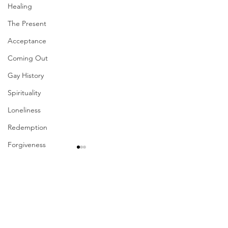
Healing
The Present
Acceptance
Coming Out
Gay History
Spirituality
Loneliness
Redemption
Forgiveness
Grief
Finances
Comments
Vulnerability
Career
Write a comment...