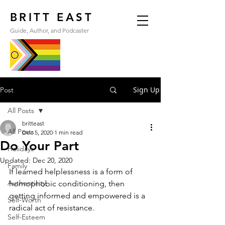
BRITT EAST
Guide, Author, and Podcaster
Sign Up
Post
All Posts
britteast
All Posts
Dec 5, 2020
1 min read
Do Your Part
Holidays
Updated:
Dec 20, 2020
Family
If learned helplessness is a form of 
Authenticity
homophobic conditioning, then 
getting informed and empowered is a 
Self-Worth
radical act of resistance.
Self-Esteem