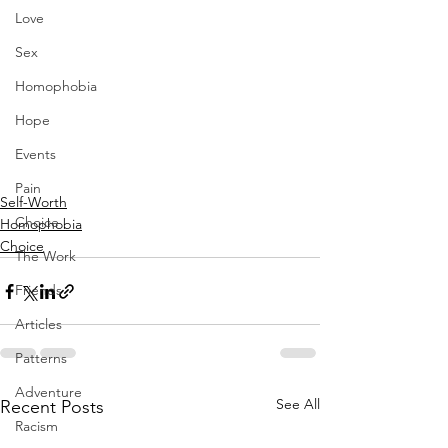
Love
Sex
Homophobia
Hope
Events
Pain
Self-Worth
Choice
Homophobia
Choice
The Work
Friends
Articles
Patterns
Adventure
See All
Recent Posts
Racism