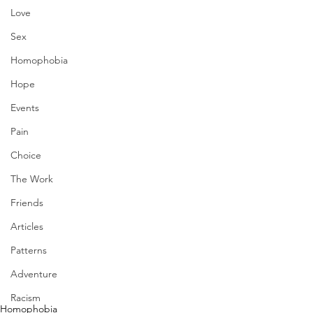
Love
Sex
Homophobia
Hope
Events
Pain
Choice
The Work
Friends
Articles
Patterns
Adventure
Racism
Homophobia