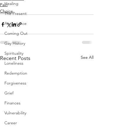
Healing
Pain
Choice
The Present
Acceptance
Coming Out
Gay History
Spirituality
See All
Recent Posts
Loneliness
Redemption
Forgiveness
Grief
Finances
Vulnerability
Career