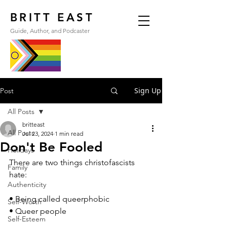
BRITT EAST
Guide, Author, and Podcaster
Sign Up
Post
All Posts
britteast
All Posts
Jul 23, 2024
1 min read
Don't Be Fooled
Holidays
There are two things christofascists 
Family
hate:
Authenticity
• Being called queerphobic
Self-Worth
• Queer people
Self-Esteem