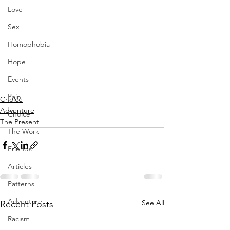
Love
Sex
Homophobia
Hope
Events
Pain
Choice
Adventure
Choice
The Present
The Work
Friends
Articles
Patterns
Adventure
See All
Recent Posts
Racism