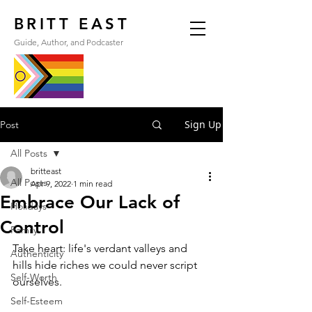
BRITT EAST
Guide, Author, and Podcaster
Sign Up
Post
All Posts
britteast
All Posts
Apr 9, 2022
1 min read
Embrace Our Lack of
Holidays
Control
Family
Take heart: life's verdant valleys and 
Authenticity
hills hide riches we could never script 
Self-Worth
ourselves.
Self-Esteem