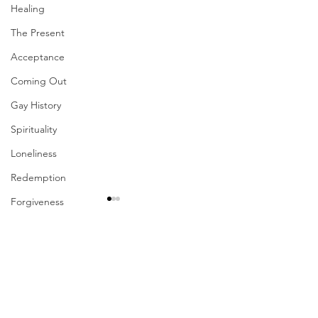
Healing
The Present
Acceptance
Coming Out
Gay History
Spirituality
Loneliness
Redemption
Forgiveness
Grief
Finances
Comments
Vulnerability
Career
Write a comment...
Their Problem Is Our
Sharing The Fru