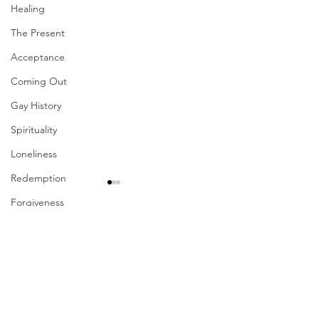
Healing
The Present
Acceptance
Coming Out
Gay History
Spirituality
Loneliness
Redemption
Forgiveness
Grief
Comments
Finances
Vulnerability
Write a comment...
Their Problem Is Our
Sharing The Fru
Career
Pride
Your Labors