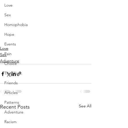
Love
Sex
Homophobia
Hope
Events
Love
Pain
Sex
Adventure
Choice
The Work
Friends
Articles
Patterns
See All
Recent Posts
Adventure
Racism