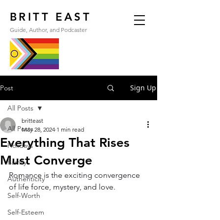
BRITT EAST
Guide, Author, and Podcaster
Sign Up
Post
All Posts
britteast
All Posts
May 28, 2024
1 min read
Everything That Rises
Holidays
Must Converge
Family
Romance is the exciting convergence 
Authenticity
of life force, mystery, and love.
Self-Worth
Self-Esteem