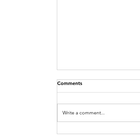
Comments
Be Here Now
Write a comment...