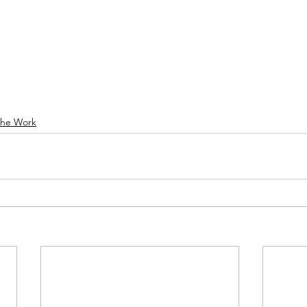
he Work