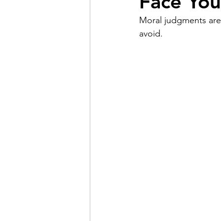
Face You
Moral judgments are 
Pain
Choice
The 
avoid.
Adventure
Racism
Coming Out
Gay Hist
Redemption
Forgive