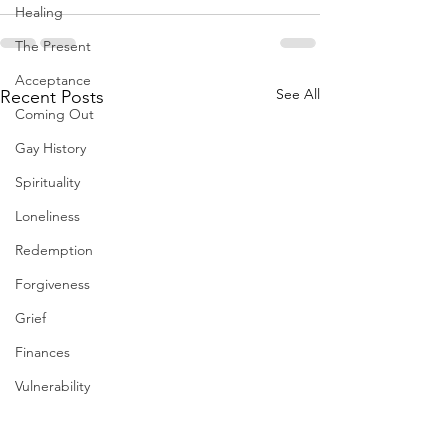
Healing
The Present
Acceptance
See All
Recent Posts
Coming Out
Gay History
Spirituality
Loneliness
Redemption
Forgiveness
Grief
Finances
Vulnerability
Career