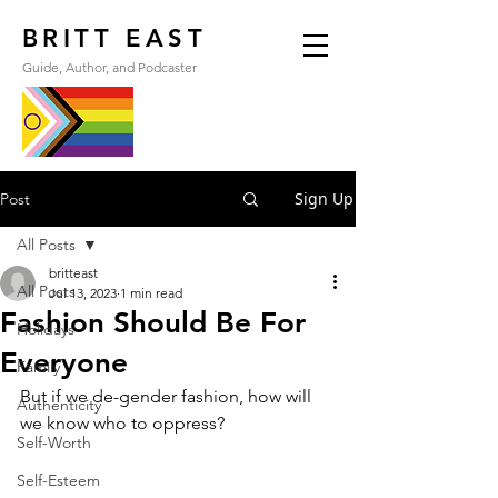
BRITT EAST
Guide, Author, and Podcaster
Sign Up
Post
All Posts
britteast
All Posts
Jul 13, 2023
1 min read
Fashion Should Be For
Holidays
Everyone
Family
But if we de-gender fashion, how will 
Authenticity
we know who to oppress?
Self-Worth
Self-Esteem