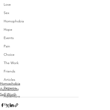
Love
Sex
Homophobia
Hope
Events
Pain
Choice
The Work
Friends
Articles
Homophobia
Patterns
Authenticity
Self-Worth
Adventure
Racism