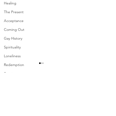
Healing
The Present
Acceptance
Coming Out
Gay History
Spirituality
Loneliness
Redemption
Forgiveness
Grief
Comments
Finances
Your Presence Is
Vulnerability
Write a comment...
Sharing The Fruits Of
Career
Your Labors