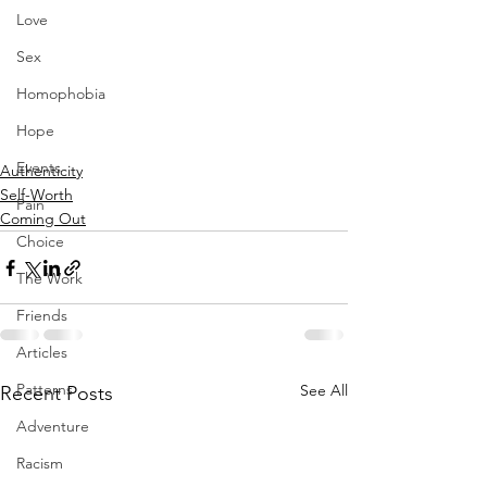
Love
Sex
Homophobia
Hope
Events
Authenticity
Self-Worth
Pain
Coming Out
Choice
The Work
Friends
Articles
Patterns
See All
Recent Posts
Adventure
Racism