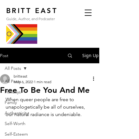
BRITT EAST
Guide, Author, and Podcaster
Sign Up
Post
All Posts
britteast
All Posts
May 6, 2022
1 min read
Free To Be You And Me
Holidays
When queer people are free to 
Family
unapologetically be all of ourselves, 
Authenticity
our natural radiance is undeniable.
Self-Worth
Self-Esteem