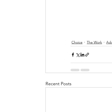
Choice
The Work
Adv
Recent Posts