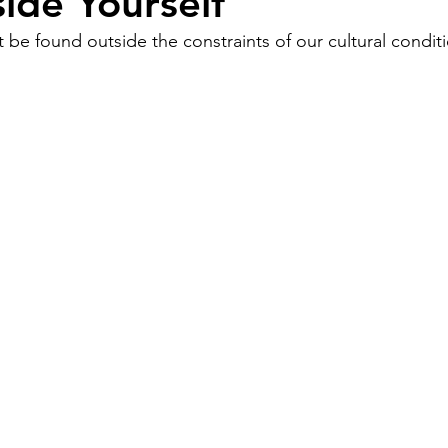
ide Yourself
 be found outside the constraints of our cultural condit
Work
Friends
Articles
Patterns
Healing
The Present
Acceptance
ory
Spirituality
Loneliness
ness
Grief
Finances
Vulnerability