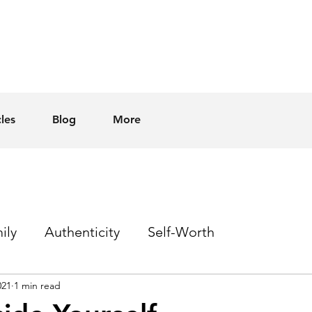
cles
Blog
More
ily
Authenticity
Self-Worth
021
1 min read
Sex
Homophobia
Hope
Events