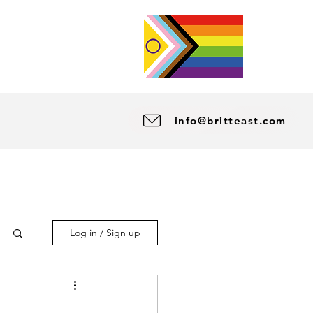
info@britteast.com
Log in / Sign up