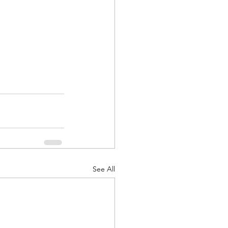
See All