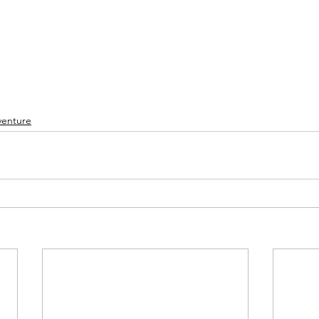
enture