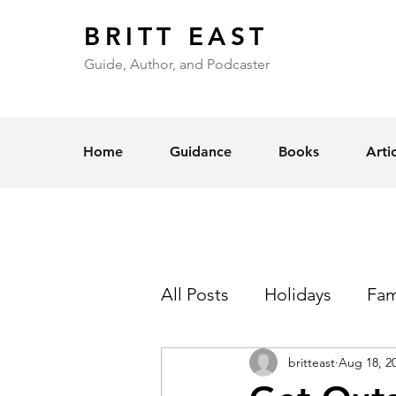
BRITT EAST
Guide, Author, and Podcaster
Home
Guidance
Books
Arti
All Posts
Holidays
Fam
britteast
Aug 18, 2
Self-Esteem
Love