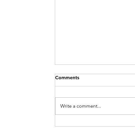
Comments
Be Here Now
Write a comment...