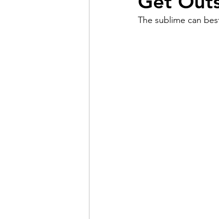
Get Outs
The sublime can best
Pain
Choice
The 
Adventure
Racism
Coming Out
Gay Hist
Redemption
Forgive