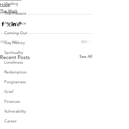
Healing
Hope
The Work
The Present
Acceptance
Coming Out
Gay History
Spirituality
See All
Recent Posts
Loneliness
Redemption
Forgiveness
Grief
Finances
Vulnerability
Career