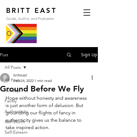
BRITT EAST
Guide, Author, and Podcaster
Sign Up
Post
All Posts
britteast
All Posts
Feb 24, 2022
1 min read
Ground Before We Fly
Holidays
Hope without honesty and awareness 
Family
is just another form of delusion. But 
Authenticity
grounding our flights of fancy in 
authenticity gives us the balance to 
Self-Worth
take inspired action.
Self-Esteem