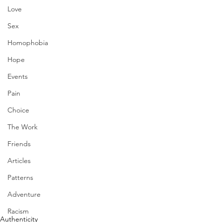
Love
Sex
Homophobia
Hope
Events
Pain
Choice
The Work
Friends
Articles
Patterns
Adventure
Racism
Authenticity