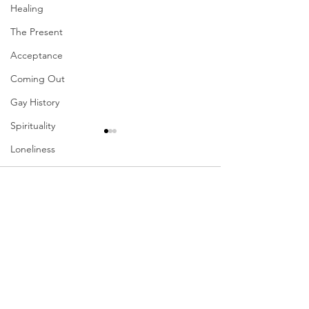
Healing
The Present
Acceptance
Coming Out
Gay History
Spirituality
Loneliness
Redemption
Comments
Forgiveness
Grief
Write a comment...
Their Problem Is Our
Sharing The Fru
Finances
Pride
Your Labors
Vulnerability
Career