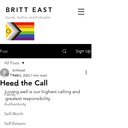
BRITT EAST
Guide, Author, and Podcaster
Sign Up
Post
All Posts
britteast
All Posts
Feb 5, 2022
1 min read
Heed the Call
Holidays
Loving well is our highest calling and 
Family
greatest responsibility.
Authenticity
Self-Worth
Self-Esteem