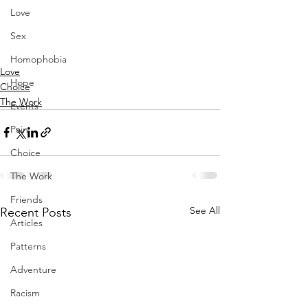
Love
Sex
Homophobia
Love
Hope
Choice
The Work
Events
Pain
Choice
The Work
Friends
See All
Recent Posts
Articles
Patterns
Adventure
Racism