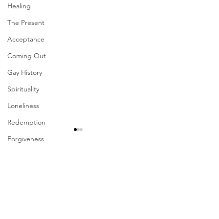
Healing
The Present
Acceptance
Coming Out
Gay History
Spirituality
Loneliness
Redemption
Forgiveness
Grief
Comments
Finances
Vulnerability
Your Presence Is
Career
Write a comment...
Sharing The Fruits Of