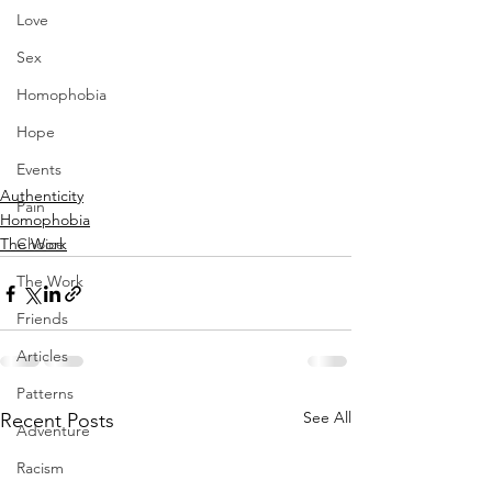
Love
Sex
Homophobia
Hope
Events
Authenticity
Pain
Homophobia
Choice
The Work
The Work
Friends
Articles
Patterns
See All
Recent Posts
Adventure
Racism