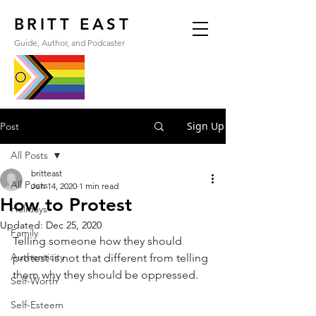
BRITT EAST
Guide, Author, and Podcaster
Sign Up
Post
All Posts
britteast
All Posts
Jun 14, 2020
1 min read
How to Protest
Holidays
Updated:
Dec 25, 2020
Family
Telling someone how they should 
Authenticity
protest is not that different from telling 
them why they should be oppressed.
Self-Worth
Self-Esteem