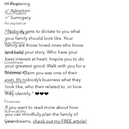
Healing
✅ Fostering
✅ Adoption
The Present
✅ Surrogacy
Acceptance
“Nobody gets to dictate to you what 
Coming Out
your family should look like. Your 
Gay History
family are those loved ones who know 
and hold your story. Who have your 
Spirituality
best interest at heart. Inspire you to do 
Loneliness
your greatest good. Walk with you for a 
Redemption
lifetime. Claim you was one of their 
own. It’s nobody’s business what they 
Forgiveness
look like, who their related to, or how 
Grief
they identify.” ❤️❤️❤️
Finances
If you want to read more about how 
Vulnerability
you can mindfully plan the family of 
Career
your dreams, 
check out my FREE article!