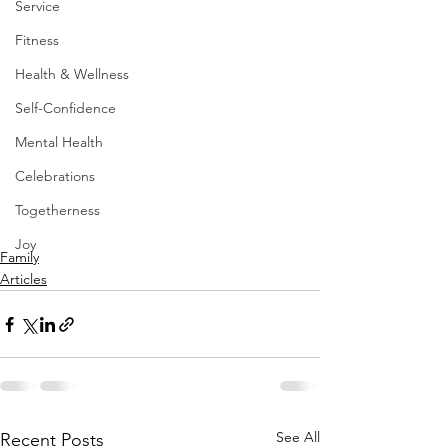
Service
Fitness
Health & Wellness
Self-Confidence
Mental Health
Celebrations
Togetherness
Joy
Family
Articles
See All
Recent Posts