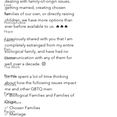
dealing with family-of-origin issues, 
Love
getting married, creating chosen 
Sex
families of our own, or directly raising 
children, we have more options than 
Homophobia
ever before available to us. 🔥🔥🔥
Hope
I previously shared with you that I am 
Events
completely estranged from my entire 
Pain
biological family, and have had no 
communication with any of them for 
Choice
well over a decade. 😔
The Work
Friends
So I’ve spent a lot of time thinking 
about how the following issues impact 
Articles
me and other GBTQ men:
Patterns
✅ Biological Families and Families of 
Origin
Adventure
✅ Chosen Families
Racism
✅ Marriage