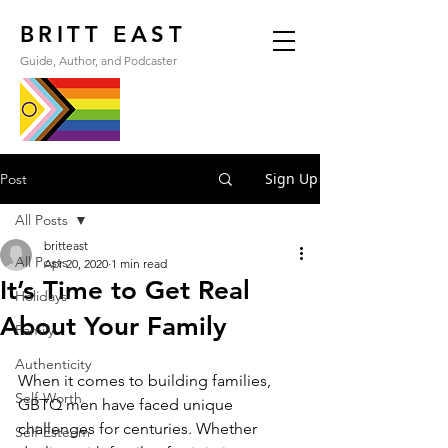
BRITT EAST
Guide, Author, and Podcaster
Sign Up
Post
All Posts
britteast
All Posts
Apr 20, 2020
1 min read
It’s Time to Get Real
Holidays
About Your Family
Family
Authenticity
When it comes to building families, 
Self-Worth
GBTQ men have faced unique 
challenges for centuries. Whether 
Self-Esteem