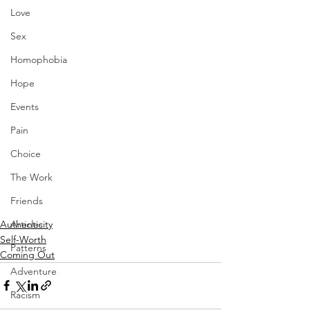
Love
Sex
Homophobia
Hope
Events
Pain
Choice
The Work
Friends
Authenticity
Articles
Self-Worth
Patterns
Coming Out
Adventure
Racism