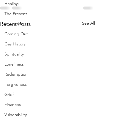
Healing
The Present
See All
Recent Posts
Acceptance
Coming Out
Gay History
Spirituality
Loneliness
Redemption
Forgiveness
Grief
Finances
Vulnerability
Career