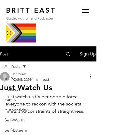
BRITT EAST
Guide, Author, and Podcaster
Sign Up
Post
All Posts
britteast
All Posts
Oct 8, 2024
1 min read
Just Watch Us
Holidays
Just watch us Queer people force 
Family
everyone to reckon with the societal 
Authenticity
limits and constraints of straightness.
Self-Worth
Self-Esteem