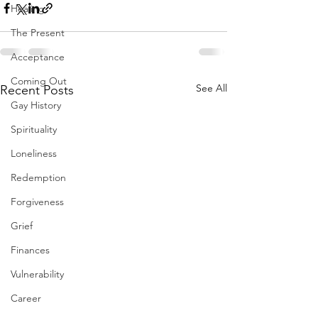
Healing
The Present
Acceptance
Coming Out
See All
Recent Posts
Gay History
Spirituality
Loneliness
Redemption
Forgiveness
Grief
Finances
Vulnerability
Career