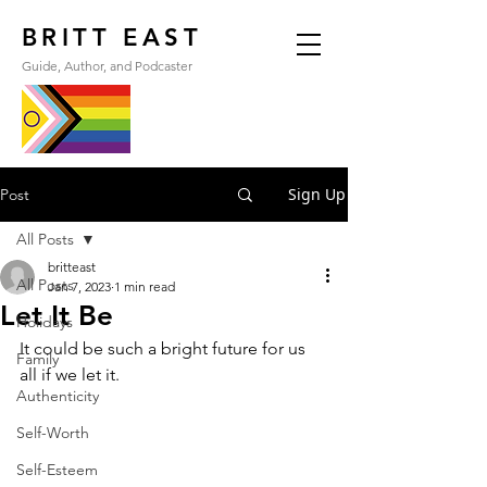
BRITT EAST
Guide, Author, and Podcaster
Sign Up
Post
All Posts
britteast
All Posts
Jan 7, 2023
1 min read
Let It Be
Holidays
It could be such a bright future for us 
Family
all if we let it.
Authenticity
Self-Worth
Self-Esteem