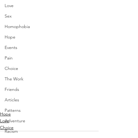
Love
Sex
Homophobia
Hope
Events
Pain
Choice
The Work
Friends
Articles
Patterns
Hope
Love
Adventure
Choice
Racism