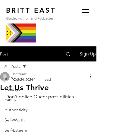
BRITT EAST
Guide, Author, and Podcaster
Sign Up
Post
All Posts
britteast
All Posts
Oct 24, 2024
1 min read
Let Us Thrive
Holidays
Don't police Queer possibilities.
Family
Authenticity
Self-Worth
Self-Esteem