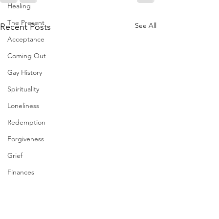
Healing
The Present
See All
Recent Posts
Acceptance
Coming Out
Gay History
Spirituality
Loneliness
Redemption
Forgiveness
Grief
Finances
Vulnerability
Career