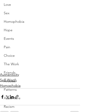
Love
Sex
Homophobia
Hope
Events
Pain
Choice
The Work
Friends
Authenticity
Self-Worth
Articles
Homophobia
Patterns
Adventure
Racism