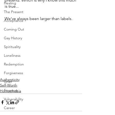
pretend. Which is why I know this much 
Healing
is true...
The Present
We've always been larger than labels.
Acceptance
Coming Out
Gay History
Spirituality
Loneliness
Redemption
Forgiveness
Authenticity
Grief
Self-Worth
Finances
Homophobia
Vulnerability
Career