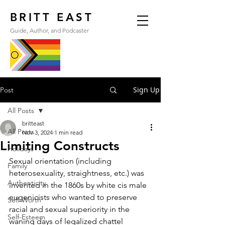
BRITT EAST
Guide, Author, and Podcaster
Sign Up
Post
All Posts
britteast
All Posts
Nov 3, 2024
1 min read
Limiting Constructs
Holidays
Sexual orientation (including 
Family
heterosexuality, straightness, etc.) was 
Authenticity
invented in the 1860s by white cis male 
eugenicists who wanted to preserve 
Self-Worth
racial and sexual superiority in the 
Self-Esteem
waning days of legalized chattel 