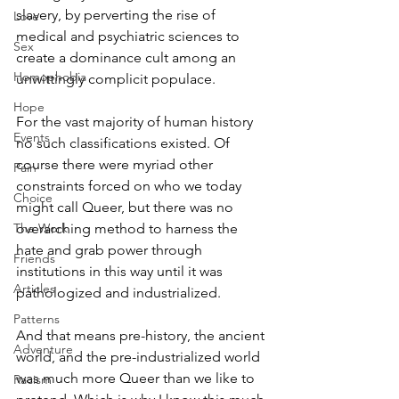
slavery, by perverting the rise of 
Love
medical and psychiatric sciences to 
Sex
create a dominance cult among an 
Homophobia
unwittingly complicit populace.
Hope
For the vast majority of human history 
Events
no such classifications existed. Of 
course there were myriad other 
Pain
constraints forced on who we today 
Choice
might call Queer, but there was no 
The Work
overarching method to harness the 
hate and grab power through 
Friends
institutions in this way until it was 
Articles
pathologized and industrialized.
Patterns
And that means pre-history, the ancient 
Adventure
world, and the pre-industrialized world 
was much more Queer than we like to 
Racism