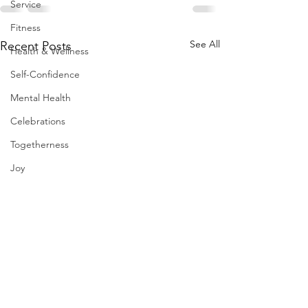
Service
Fitness
See All
Recent Posts
Health & Wellness
Self-Confidence
Mental Health
Celebrations
Togetherness
Joy