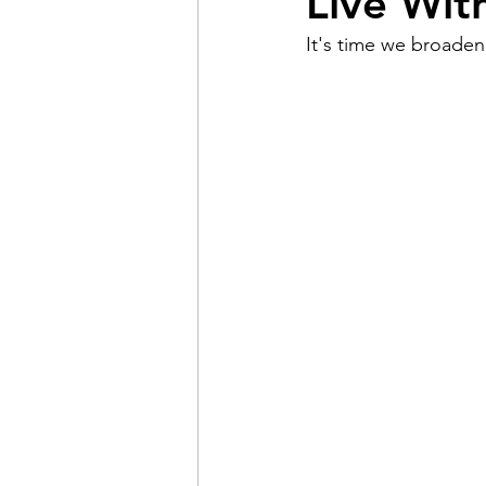
Live Wit
It's time we broaden
Pain
Choice
The 
Adventure
Racism
Coming Out
Gay Hist
Redemption
Forgive