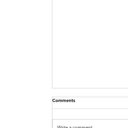
Comments
Be Here Now
Write a comment...