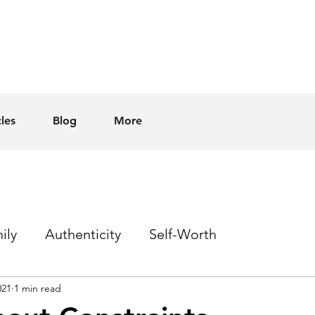
cles
Blog
More
ily
Authenticity
Self-Worth
021
1 min read
Sex
Homophobia
Hope
Events