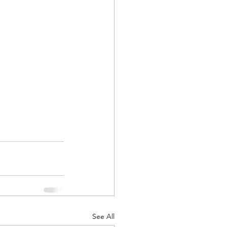
See All