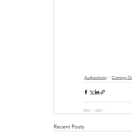
Authenticity
Coming O
Recent Posts