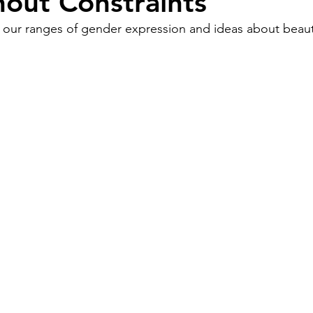
hout Constraints
 our ranges of gender expression and ideas about beaut
Work
Friends
Articles
Patterns
Healing
The Present
Acceptance
ory
Spirituality
Loneliness
ness
Grief
Finances
Vulnerability