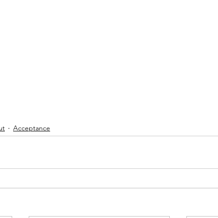
ut
Acceptance