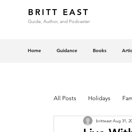
BRITT EAST
Guide, Author, and Podcaster
Home
Guidance
Books
Arti
All Posts
Holidays
Fam
britteast
Aug 31, 2
Self-Esteem
Love