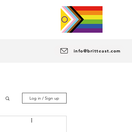
info@britteast.com
Log in / Sign up