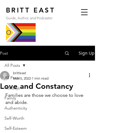
BRITT EAST
Guide, Author, and Podcaster
Sign Up
Post
All Posts
britteast
All Posts
Mar 5, 2022
1 min read
Love and Constancy
Holidays
Families are those we choose to love 
Family
and abide.
Authenticity
Self-Worth
Self-Esteem