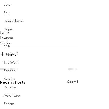
Love
Sex
Homophobia
Hope
Family
Events
Love
Choice
Pain
Choice
The Work
Friends
Articles
See All
Recent Posts
Patterns
Adventure
Racism