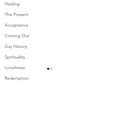
Healing
The Present
Acceptance
Coming Out
Gay History
Spirituality
Loneliness
Redemption
Forgiveness
Comments
Grief
Finances
Write a comment...
Their Problem Is Our
Sharing The Fru
Vulnerability
Pride
Your Labors
Career