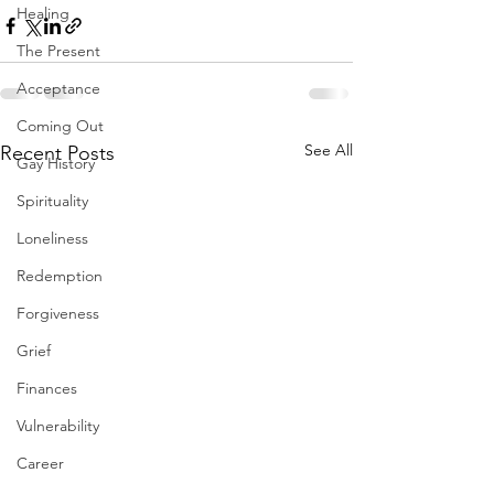
Healing
The Present
Acceptance
Coming Out
See All
Recent Posts
Gay History
Spirituality
Loneliness
Redemption
Forgiveness
Grief
Finances
Vulnerability
Career