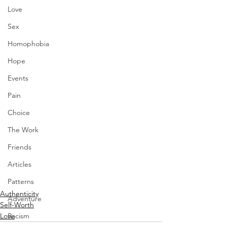
Love
Sex
Homophobia
Hope
Events
Pain
Choice
The Work
Friends
Articles
Patterns
Authenticity
Adventure
Self-Worth
Racism
Love