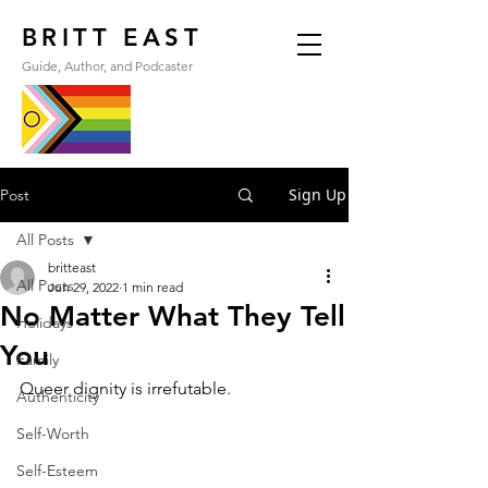
BRITT EAST
Guide, Author, and Podcaster
Sign Up
Post
All Posts
britteast
All Posts
Jun 29, 2022
1 min read
No Matter What They Tell
Holidays
You
Family
Queer dignity is irrefutable.
Authenticity
Self-Worth
Self-Esteem