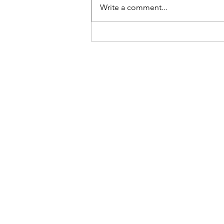
Be Here Now
Write a comment...