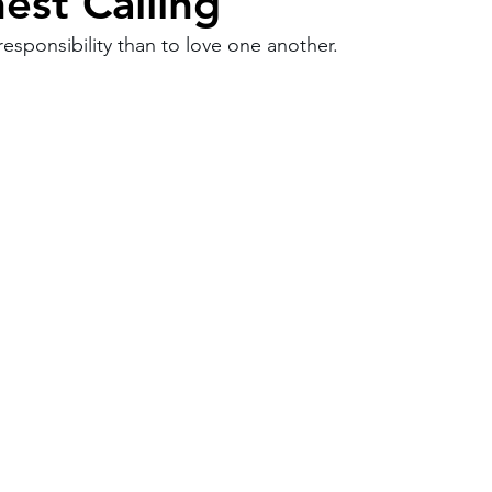
est Calling
esponsibility than to love one another.
Work
Friends
Articles
Patterns
Healing
The Present
Acceptance
ory
Spirituality
Loneliness
ness
Grief
Finances
Vulnerability