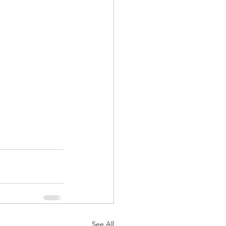
See All