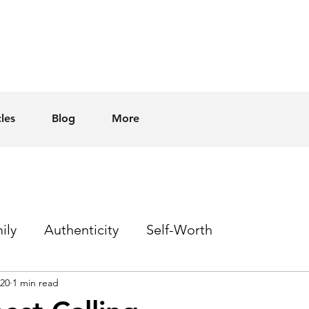
cles
Blog
More
ily
Authenticity
Self-Worth
020
1 min read
Sex
Homophobia
Hope
Events