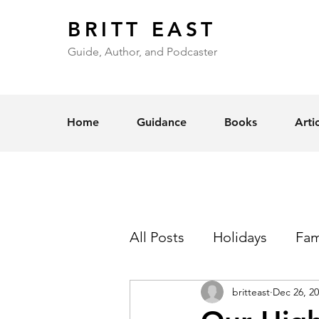
BRITT EAST
Guide, Author, and Podcaster
Home
Guidance
Books
Arti
All Posts
Holidays
Fam
britteast
Dec 26, 2
Self-Esteem
Love