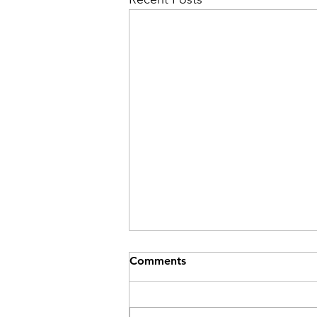
Comments