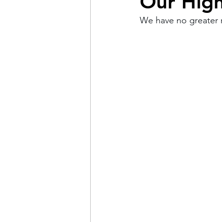
Our High
We have no greater r
Pain
Choice
The 
Adventure
Racism
Coming Out
Gay Hist
Redemption
Forgive