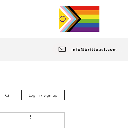
info@britteast.com
Log in / Sign up