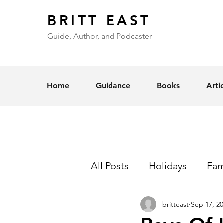
BRITT EAST
Guide, Author, and Podcaster
Home
Guidance
Books
Arti
All Posts
Holidays
Fam
britteast
Sep 17, 2
Self-Esteem
Love