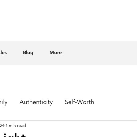
cles
Blog
More
ily
Authenticity
Self-Worth
024
1 min read
Sex
Homophobia
Hope
Events