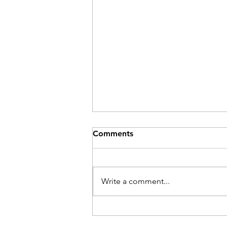
Comments
Be Here Now
Write a comment...