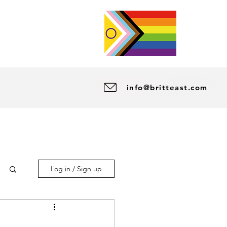
info@britteast.com
Log in / Sign up