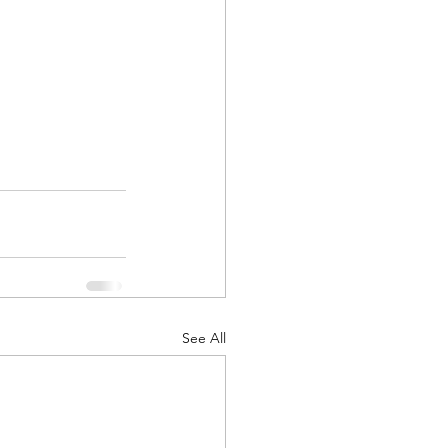
See All