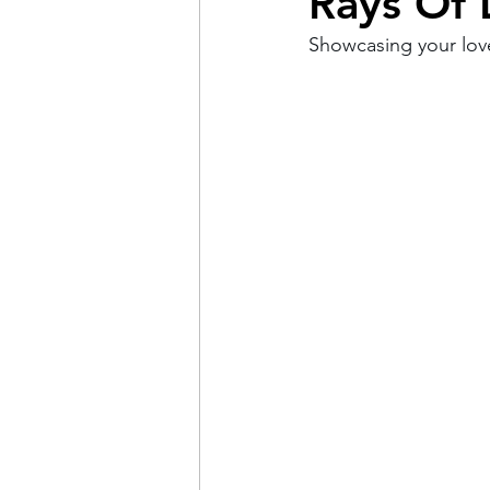
Rays Of 
Showcasing your lov
Pain
Choice
The 
Adventure
Racism
Coming Out
Gay Hist
Redemption
Forgive