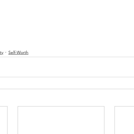
ty
Self-Worth