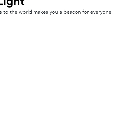
Light
e to the world makes you a beacon for everyone.
Work
Friends
Articles
Patterns
Healing
The Present
Acceptance
ory
Spirituality
Loneliness
ness
Grief
Finances
Vulnerability