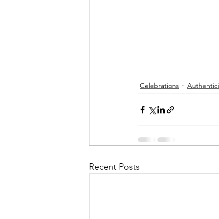
Celebrations
Authentici
Recent Posts