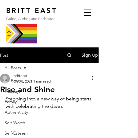
BRITT EAST
Guide, Author, and Podcaster
Sign Up
Post
All Posts
britteast
All Posts
Dec 8, 2021
1 min read
Rise and Shine
Holidays
Stepping into a new way of being starts 
Family
with celebrating the dawn.
Authenticity
Self-Worth
Self-Esteem