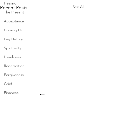
Healing
See All
Recent Posts
The Present
Acceptance
Coming Out
Gay History
Spirituality
Loneliness
Redemption
Forgiveness
Grief
Finances
Vulnerability
Career
Comments