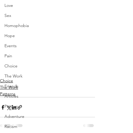
Love
Sex
Homophobia
Hope
Events
Pain
Choice
The Work
Choice
Friends
The Work
Patterns
Articles
Patterns
Adventure
Racism