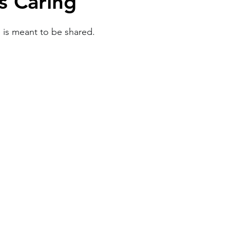
is Caring
Work
Friends
Articles
Patterns
e is meant to be shared.
Healing
The Present
Acceptance
ory
Spirituality
Loneliness
ness
Grief
Finances
Vulnerability