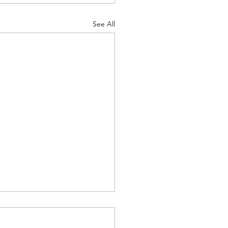
See All