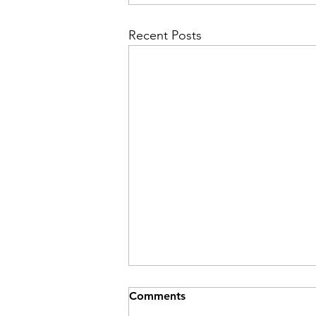
Recent Posts
Comments