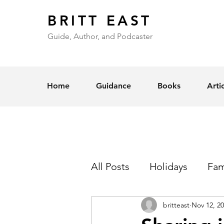
BRITT EAST
Guide, Author, and Podcaster
Home
Guidance
Books
Arti
All Posts
Holidays
Fam
britteast
Nov 12, 2
Self-Esteem
Love