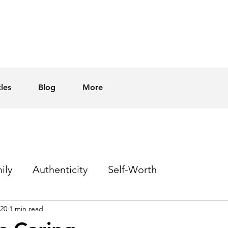
cles
Blog
More
ily
Authenticity
Self-Worth
020
1 min read
Sex
Homophobia
Hope
Events