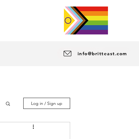
info@britteast.com
Log in / Sign up