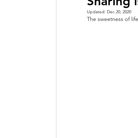
Sharing 
Updated:
Dec 20, 2020
Pain
Choice
The 
The sweetness of lif
Adventure
Racism
Coming Out
Gay Hist
Redemption
Forgive