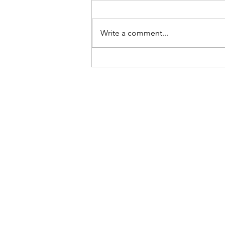
Be Here Now
Write a comment...