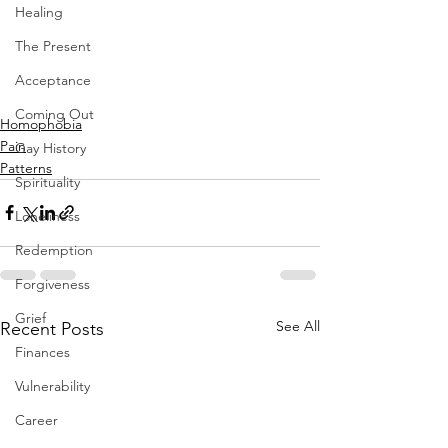
Healing
The Present
Acceptance
Coming Out
Homophobia
Pain
Gay History
Patterns
Spirituality
Loneliness
Redemption
Forgiveness
Grief
See All
Recent Posts
Finances
Vulnerability
Career