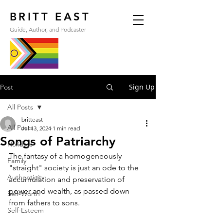
BRITT EAST
Guide, Author, and Podcaster
Sign Up
Post
All Posts
britteast
All Posts
Jul 13, 2024
1 min read
Songs of Patriarchy
Holidays
The fantasy of a homogeneously 
Family
"straight" society is just an ode to the 
Authenticity
accumulation and preservation of 
power and wealth, as passed down 
Self-Worth
from fathers to sons.
Self-Esteem