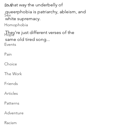
In that way the underbelly of 
Love
queerphobia is patriarchy, ableism, and 
Sex
white supremacy.
Homophobia
They're just different verses of the 
Hope
same old tired song...
Events
Pain
Choice
The Work
Friends
Articles
Patterns
Adventure
Racism