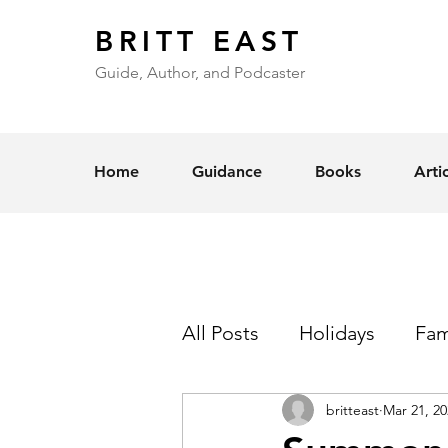
BRITT EAST
Guide, Author, and Podcaster
Home
Guidance
Books
Arti
All Posts
Holidays
Fam
britteast
Mar 21, 20
Self-Esteem
Love