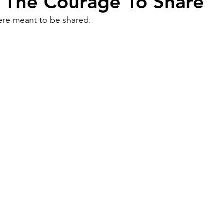
The Courage To Share
ere meant to be shared.
Work
Friends
Articles
Patterns
Healing
The Present
Acceptance
ory
Spirituality
Loneliness
ness
Grief
Finances
Vulnerability