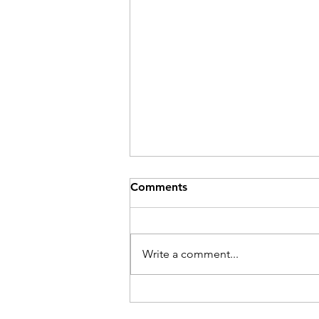
Comments
Be Here Now
Write a comment...