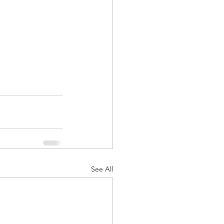
See All