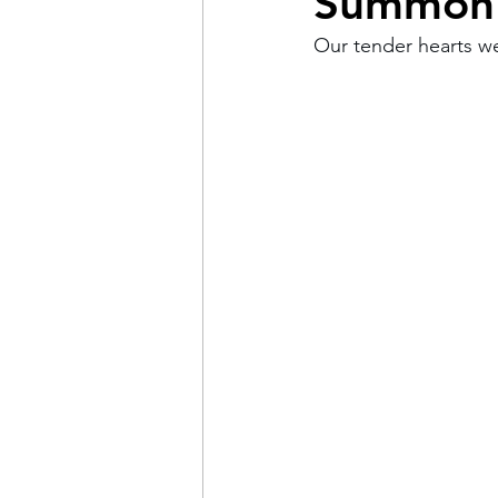
Summon 
Our tender hearts w
Pain
Choice
The 
Adventure
Racism
Coming Out
Gay Hist
Redemption
Forgive