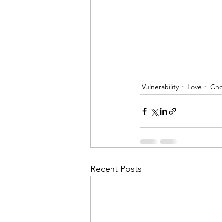
Vulnerability
Love
Cho
Recent Posts