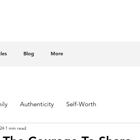
cles
Blog
More
ily
Authenticity
Self-Worth
24
1 min read
Sex
Homophobia
Hope
Events