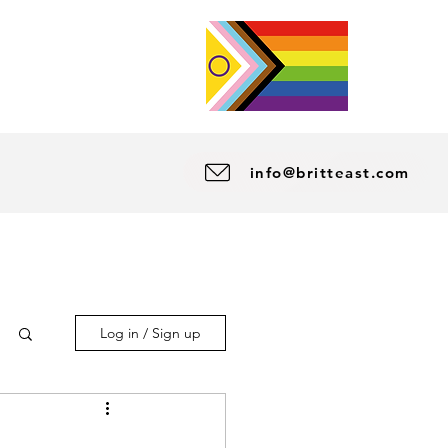
info@britteast.com
Log in / Sign up