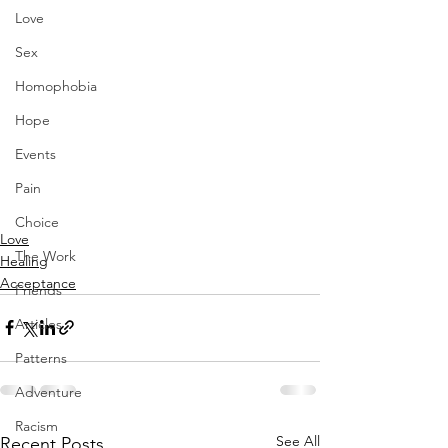
Love
Sex
Homophobia
Hope
Events
Pain
Choice
Love
The Work
Healing
Acceptance
Friends
Articles
Patterns
Adventure
Racism
See All
Recent Posts