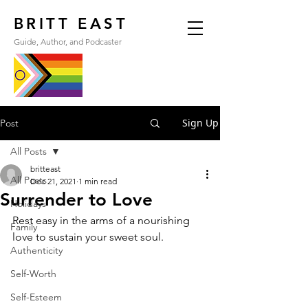
BRITT EAST
Guide, Author, and Podcaster
Sign Up
Post
All Posts
britteast
All Posts
Dec 21, 2021
1 min read
Surrender to Love
Holidays
Rest easy in the arms of a nourishing 
Family
love to sustain your sweet soul.
Authenticity
Self-Worth
Self-Esteem