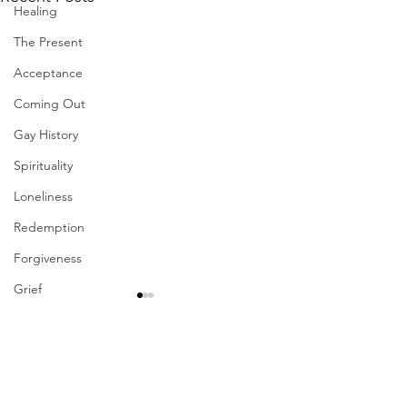
Healing
The Present
Acceptance
Coming Out
Gay History
Spirituality
Loneliness
Redemption
Forgiveness
Grief
Finances
Vulnerability
Comments
Career