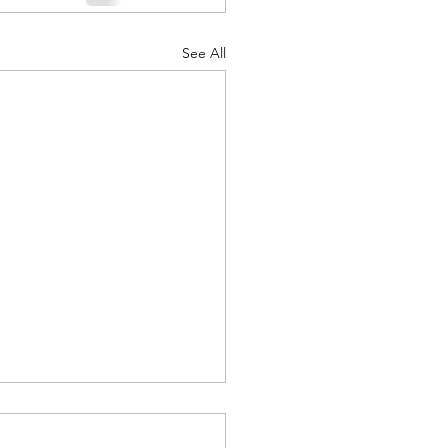
See All