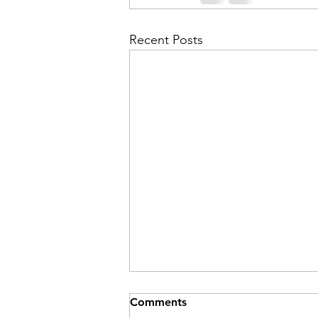
Recent Posts
Comments