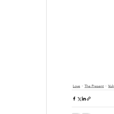
Love
The Present
Vul