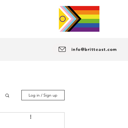
info@britteast.com
Log in / Sign up