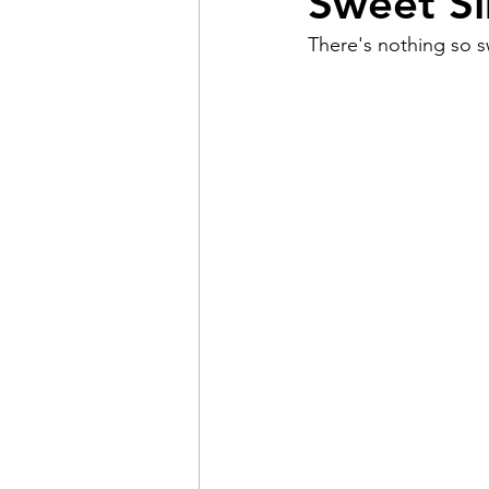
Sweet Si
There's nothing so sw
Pain
Choice
The 
Adventure
Racism
Coming Out
Gay Hist
Redemption
Forgive