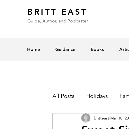
BRITT EAST
Guide, Author, and Podcaster
Home
Guidance
Books
Arti
All Posts
Holidays
Fam
britteast
Mar 10, 20
Self-Esteem
Love