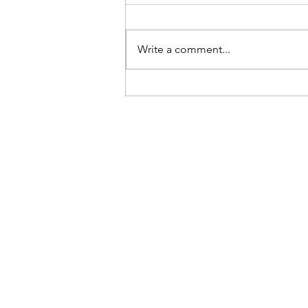
Be Here Now
Write a comment...