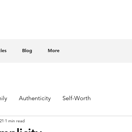
cles
Blog
More
ily
Authenticity
Self-Worth
21
1 min read
Sex
Homophobia
Hope
Events