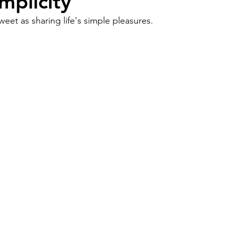
mplicity
eet as sharing life's simple pleasures.
Work
Friends
Articles
Patterns
Healing
The Present
Acceptance
ory
Spirituality
Loneliness
ness
Grief
Finances
Vulnerability