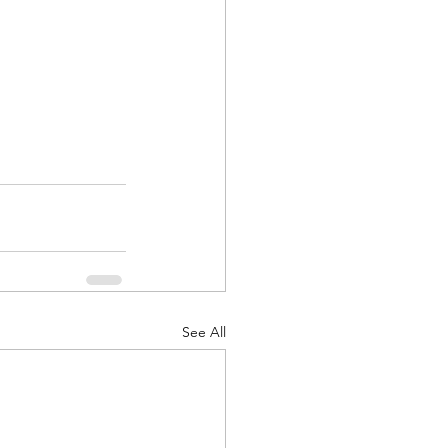
See All