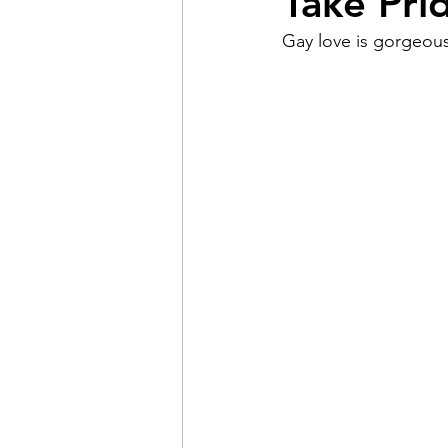
Take Pri
Gay love is gorgeous
Pain
Choice
The 
Adventure
Racism
Coming Out
Gay Hist
Redemption
Forgive