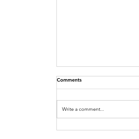
Comments
Be Here Now
Write a comment...