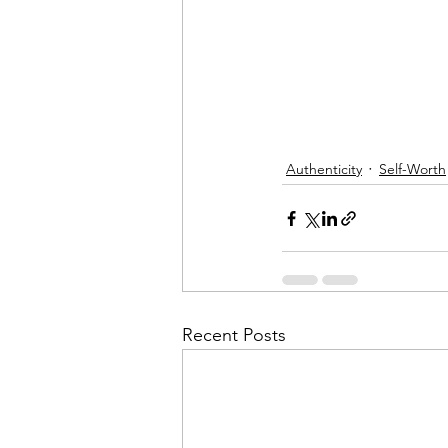
Authenticity
Self-Worth
Recent Posts