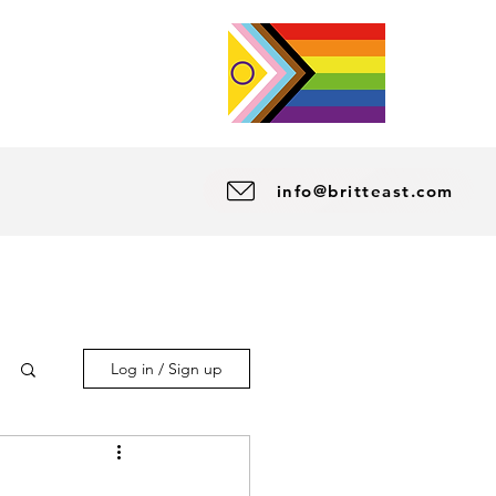
info@britteast.com
Log in / Sign up