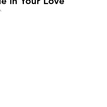
de in Your Love
.
Work
Friends
Articles
Patterns
Healing
The Present
Acceptance
ory
Spirituality
Loneliness
ness
Grief
Finances
Vulnerability