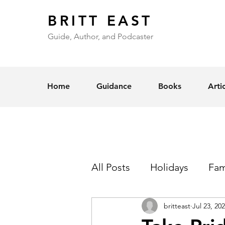
BRITT EAST
Guide, Author, and Podcaster
Home
Guidance
Books
Arti
All Posts
Holidays
Fam
britteast
Jul 23, 20
Self-Esteem
Love