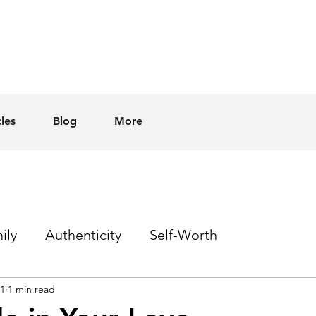
cles
Blog
More
ily
Authenticity
Self-Worth
21
1 min read
Sex
Homophobia
Hope
Events