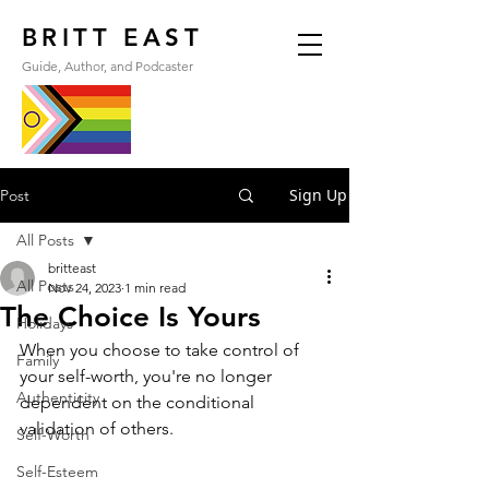
BRITT EAST
Guide, Author, and Podcaster
Sign Up
Post
All Posts
britteast
All Posts
Nov 24, 2023
1 min read
The Choice Is Yours
Holidays
When you choose to take control of 
Family
your self-worth, you're no longer 
Authenticity
dependent on the conditional 
validation of others. 
Self-Worth
Self-Esteem