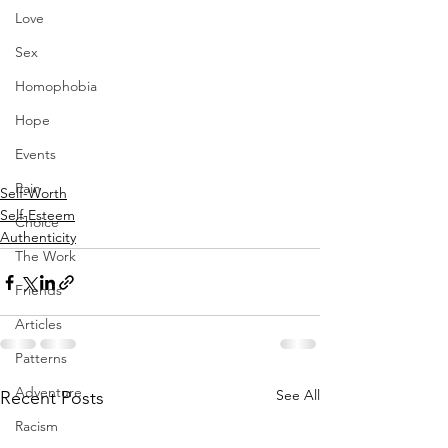
Love
Sex
Homophobia
Hope
Events
Pain
Self-Worth
Self-Esteem
Choice
Authenticity
The Work
Friends
Articles
Patterns
Adventure
See All
Recent Posts
Racism