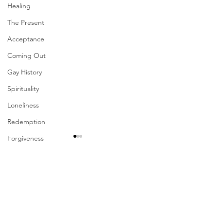
Healing
The Present
Acceptance
Coming Out
Gay History
Spirituality
Loneliness
Redemption
Forgiveness
Grief
Finances
Comments
Vulnerability
Career
Write a comment...
Their Problem Is Our
Sharing The Fru