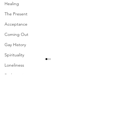
Healing
The Present
Acceptance
Coming Out
Gay History
Spirituality
Loneliness
Redemption
Comments
Forgiveness
Grief
Finances
Write a comment...
Their Problem Is Our
Sharing The Fru
Pride
Your Labors
Vulnerability
Career