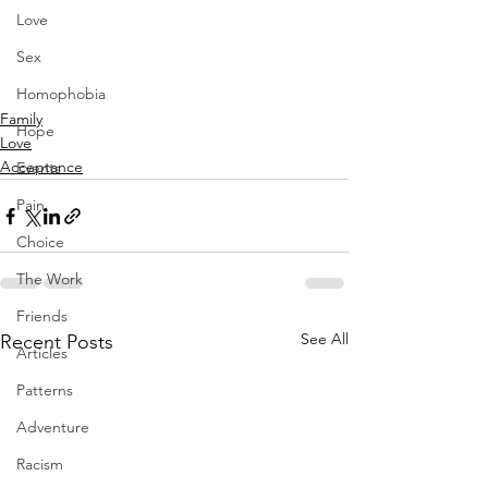
Love
Sex
Homophobia
Family
Hope
Love
Acceptance
Events
Pain
Choice
The Work
Friends
See All
Recent Posts
Articles
Patterns
Adventure
Racism