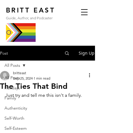
BRITT EAST
Guide, Author, and Podcaster
Sign Up
Post
All Posts
britteast
All Posts
Sep 25, 2024
1 min read
The Ties That Bind
Holidays
Just try and tell me this isn't a family.
Family
Authenticity
Self-Worth
Self-Esteem