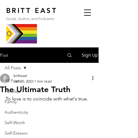
BRITT EAST
Guide, Author, and Podcaster
Sign Up
Post
All Posts
britteast
All Posts
Jan 20, 2022
1 min read
The Ultimate Truth
Holidays
To love is to coincide with what's true.
Family
Authenticity
Self-Worth
Self-Esteem