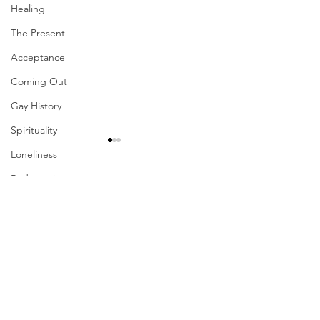
Healing
The Present
Acceptance
Coming Out
Gay History
Spirituality
Loneliness
Redemption
Comments
Forgiveness
Grief
Finances
Write a comment...
Their Problem Is Our
Sharing The Fru
Pride
Your Labors
Vulnerability
Career