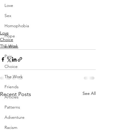
Love
Sex
Homophobia
Love
Hope
Choice
The Work
Events
Pain
Choice
The Work
Friends
See All
Recent Posts
Articles
Patterns
Adventure
Racism