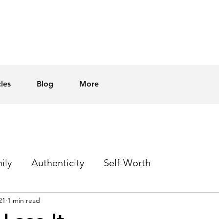
cles
Blog
More
ily
Authenticity
Self-Worth
21
1 min read
Sex
Homophobia
Hope
Events