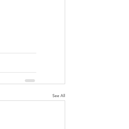
See All