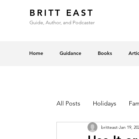
BRITT EAST
Guide, Author, and Podcaster
Home
Guidance
Books
Arti
All Posts
Holidays
Fam
britteast
Jan 19, 20
Self-Esteem
Love