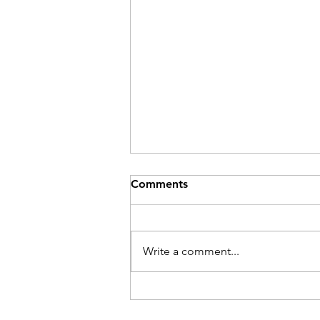
Comments
Be Here Now
Write a comment...