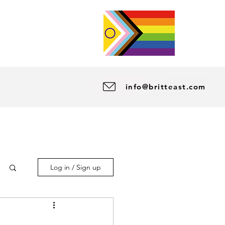
info@britteast.com
Log in / Sign up