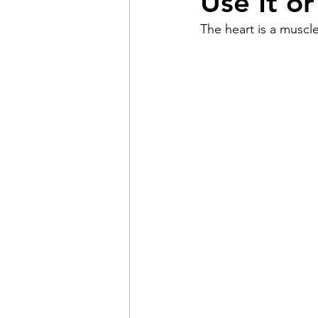
Use It or
The heart is a muscle
Pain
Choice
The 
Adventure
Racism
Coming Out
Gay Hist
Redemption
Forgive