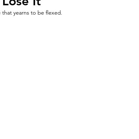
 Lose It
 that yearns to be flexed.
Work
Friends
Articles
Patterns
Healing
The Present
Acceptance
ory
Spirituality
Loneliness
ness
Grief
Finances
Vulnerability