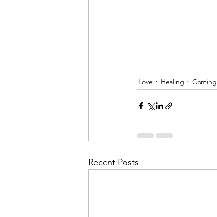
Love
Healing
Coming
Recent Posts