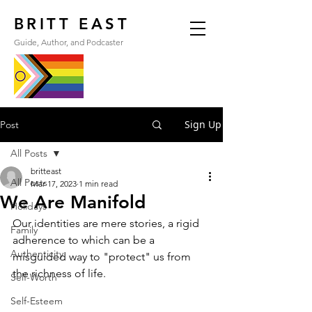
BRITT EAST
Guide, Author, and Podcaster
Sign Up
Post
All Posts
britteast
All Posts
Mar 17, 2023
1 min read
We Are Manifold
Holidays
Our identities are mere stories, a rigid 
Family
adherence to which can be a 
Authenticity
misguided way to "protect" us from 
the richness of life.
Self-Worth
Self-Esteem