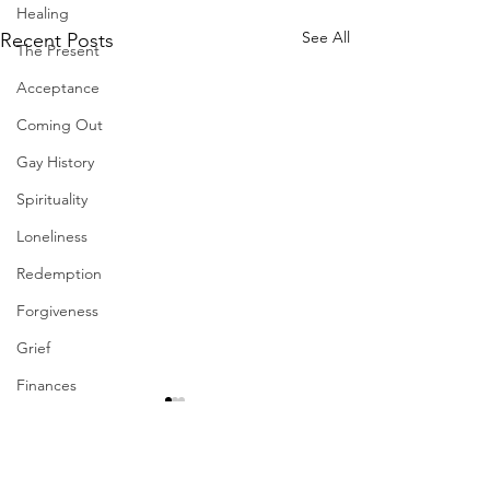
Healing
See All
Recent Posts
The Present
Acceptance
Coming Out
Gay History
Spirituality
Loneliness
Redemption
Forgiveness
Grief
Finances
Vulnerability
Career
Comments