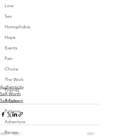
Love
Sex
Homophobia
Hope
Events
Pain
Choice
The Work
Authenticity
Friends
Self-Worth
Self-Esteem
Articles
Patterns
Adventure
Racism