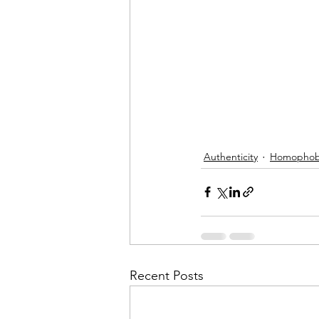
Authenticity
Homophob
Recent Posts