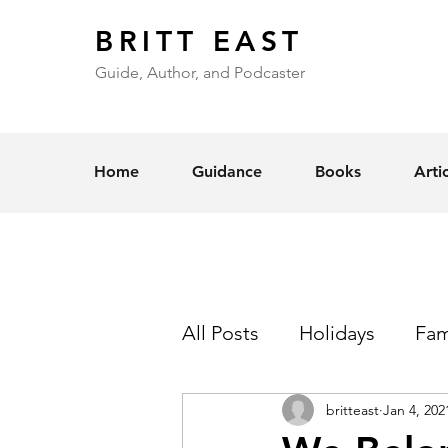
BRITT EAST
Guide, Author, and Podcaster
Home
Guidance
Books
Arti
All Posts
Holidays
Fam
britteast
Jan 4, 202
Self-Esteem
Love