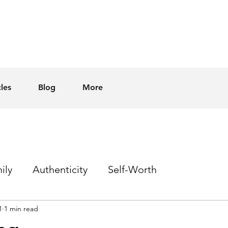
cles
Blog
More
ily
Authenticity
Self-Worth
1
1 min read
Sex
Homophobia
Hope
Events