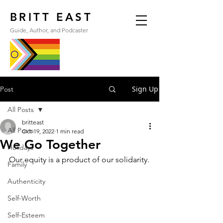
BRITT EAST
Guide, Author, and Podcaster
Sign Up
Post
All Posts
britteast
All Posts
Oct 19, 2022
1 min read
We Go Together
Holidays
Our equity is a product of our solidarity.
Family
Authenticity
Self-Worth
Self-Esteem