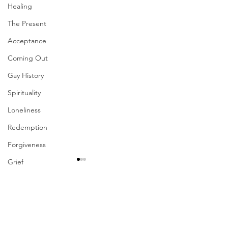
Healing
The Present
Acceptance
Coming Out
Gay History
Spirituality
Loneliness
Redemption
Forgiveness
Grief
Finances
Vulnerability
Comments
Career