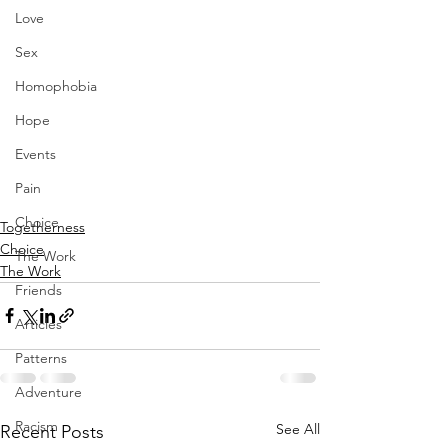
Love
Sex
Homophobia
Hope
Events
Pain
Choice
Togetherness
Choice
The Work
The Work
Friends
Articles
Patterns
Adventure
Racism
See All
Recent Posts