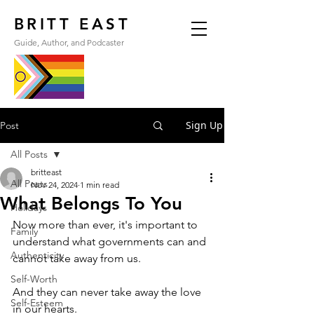
BRITT EAST
Guide, Author, and Podcaster
Sign Up
Post
All Posts
britteast
All Posts
Nov 24, 2024
1 min read
What Belongs To You
Holidays
Now more than ever, it's important to 
Family
understand what governments can and 
Authenticity
cannot take away from us.
Self-Worth
And they can never take away the love 
Self-Esteem
in our hearts.