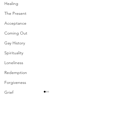
Healing
The Present
Acceptance
Coming Out
Gay History
Spirituality
Loneliness
Redemption
Forgiveness
Grief
Finances
Vulnerability
Comments
Career