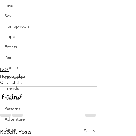
Love
Sex
Homophobia
Hope
Events
Pain
Choice
Love
Homophobia
The Work
Vulnerability
Friends
Articles
Patterns
Adventure
Racism
See All
Recent Posts