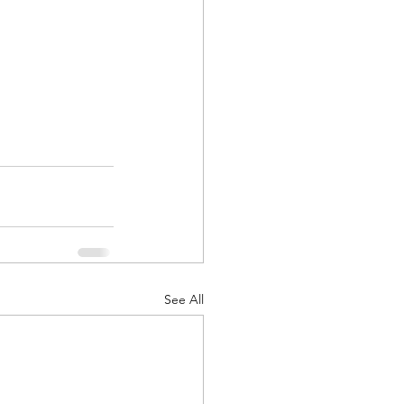
See All