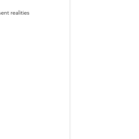
nt realities 