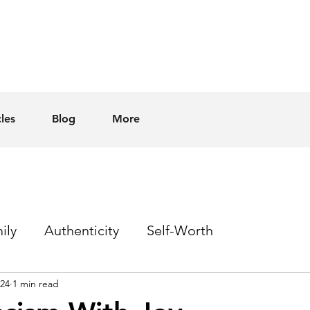
cles
Blog
More
ily
Authenticity
Self-Worth
024
1 min read
Sex
Homophobia
Hope
Events