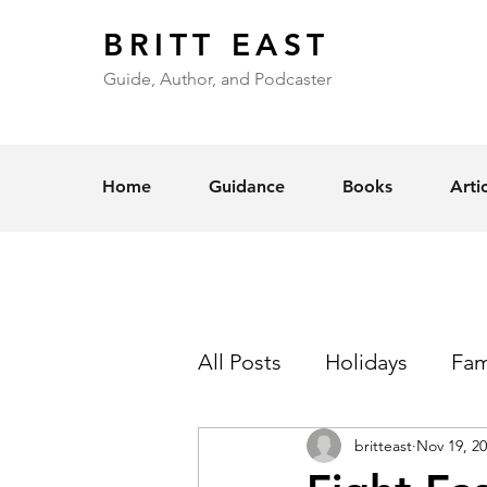
BRITT EAST
Guide, Author, and Podcaster
Home
Guidance
Books
Arti
All Posts
Holidays
Fam
britteast
Nov 19, 2
Self-Esteem
Love