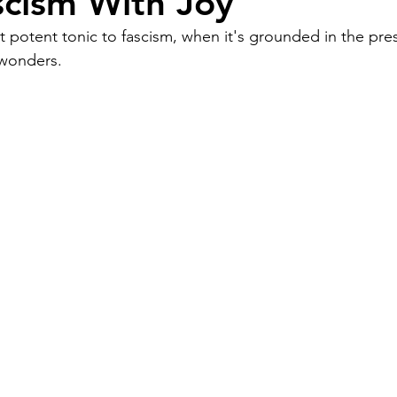
scism With Joy
 potent tonic to fascism, when it's grounded in the prese
Work
Friends
Articles
Patterns
 wonders.
Healing
The Present
Acceptance
ory
Spirituality
Loneliness
ness
Grief
Finances
Vulnerability