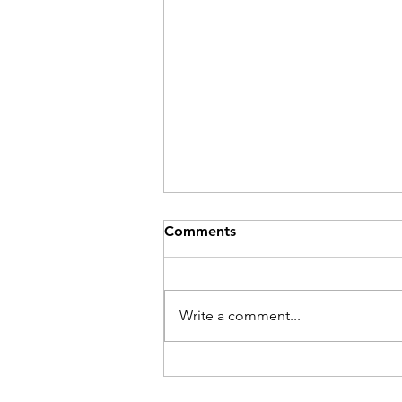
Comments
Write a comment...
Their Problem Is Our Pride