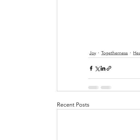
Joy
Togetherness
Hea
Recent Posts