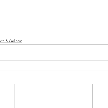
lth & Wellness