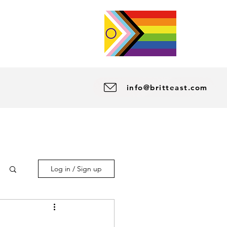
info@britteast.com
Log in / Sign up