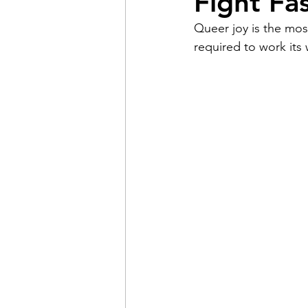
Fight Fa
Queer joy is the most
Pain
Choice
The 
required to work its
Adventure
Racism
Coming Out
Gay Hist
Redemption
Forgive