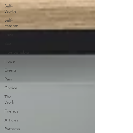
Self-
Worth
Self-
Esteem
Love
Sex
Homophobia
Hope
Events
Pain
Choice
The
Work
Friends
Articles
Patterns