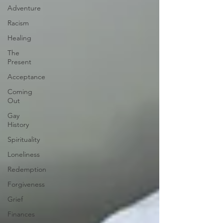
Adventure
Racism
Healing
The
Present
Acceptance
Coming
Out
Gay
History
Spirituality
Loneliness
Redemption
Forgiveness
Grief
Finances