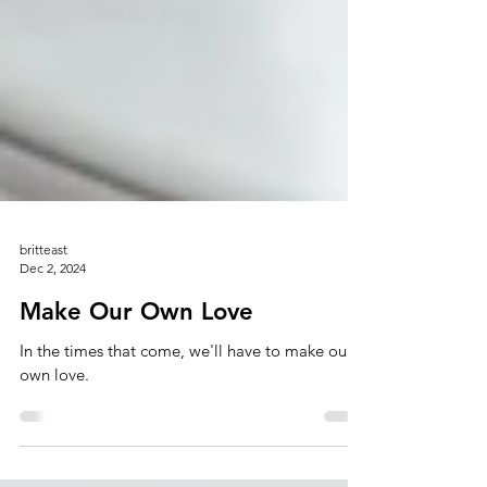
britteast
Dec 2, 2024
Make Our Own Love
In the times that come, we'll have to make our
own love.