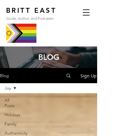
BRITT EAST
Guide, Author, and Podcaster
BLOG
Sign Up
Blog
Joy
All
Posts
Holidays
Family
Authenticity