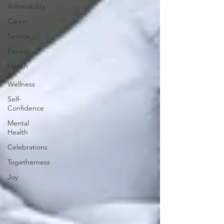
Vulnerability
Career
Service
Fitness
Health
&
Wellness
Self-
Confidence
Mental
Health
Celebrations
Togetherness
Joy