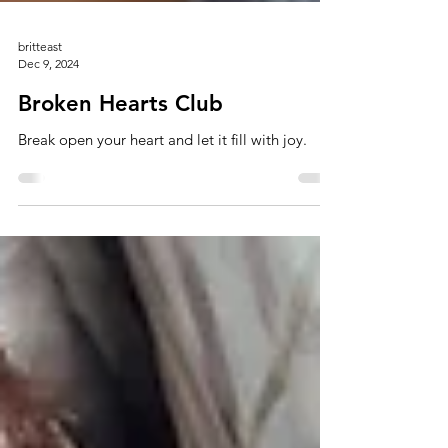
britteast
Dec 9, 2024
Broken Hearts Club
Break open your heart and let it fill with joy.