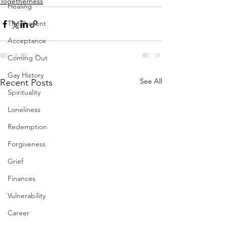
Togetherness
Healing
The Present
Acceptance
Coming Out
Gay History
See All
Recent Posts
Spirituality
Loneliness
Redemption
Forgiveness
Grief
Finances
Vulnerability
Career