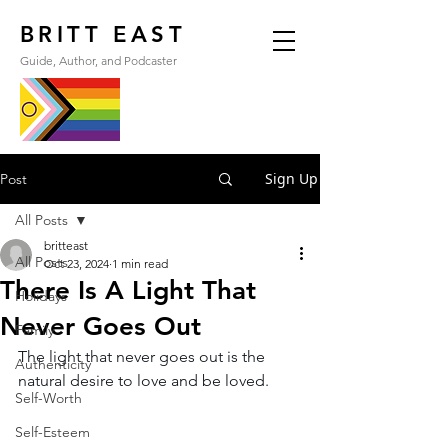
BRITT EAST
Guide, Author, and Podcaster
Sign Up
Post
All Posts
britteast
All Posts
Oct 23, 2024
1 min read
There Is A Light That
Holidays
Never Goes Out
Family
The light that never goes out is the 
Authenticity
natural desire to love and be loved.
Self-Worth
Self-Esteem