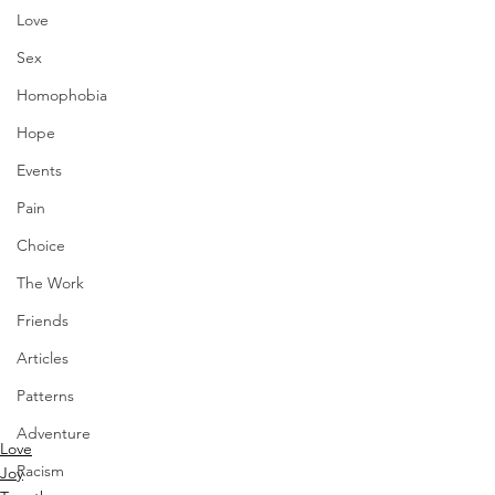
Love
Sex
Homophobia
Hope
Events
Pain
Choice
The Work
Friends
Articles
Patterns
Adventure
Love
Racism
Joy